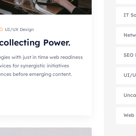
IT So
UI/UX Design
Netw
collecting Power.
SEO 
gies with just in time web readiness
es for synergistic initiatives
ences before emerging content.
UI/U
Unca
Web 