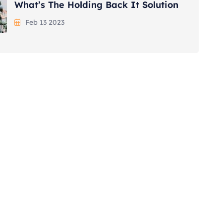
What’s The Holding Back It Solution
Feb 13 2023