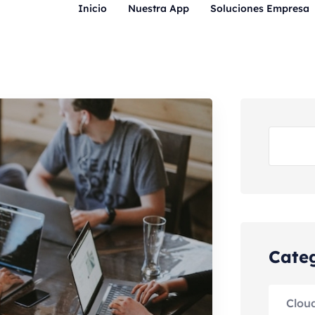
Inicio
Nuestra App
Soluciones Empresa
Cate
Clou