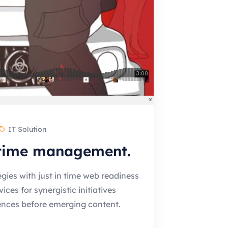
IT Solution
 time management.
gies with just in time web readiness
es for synergistic initiatives
ences before emerging content.