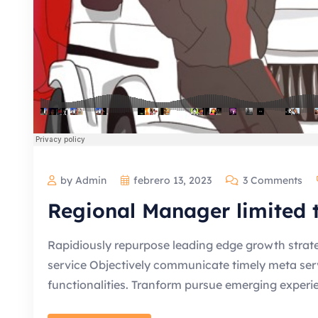
by Admin
febrero 13, 2023
3 Comments
Regional Manager limited
Rapidiously repurpose leading edge growth strate
service Objectively communicate timely meta servic
functionalities. Tranform pursue emerging experi