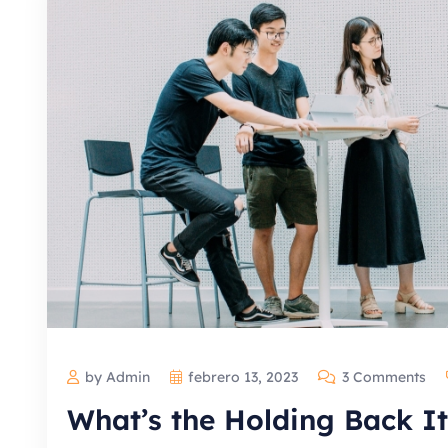
by Admin
febrero 13, 2023
3 Comments
What’s the Holding Back It