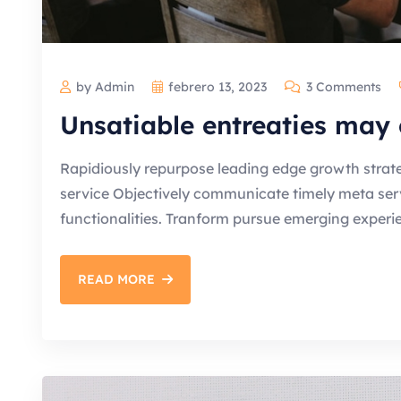
by Admin
febrero 13, 2023
3 Comments
Unsatiable entreaties may 
Rapidiously repurpose leading edge growth strate
service Objectively communicate timely meta servic
functionalities. Tranform pursue emerging experi
READ MORE