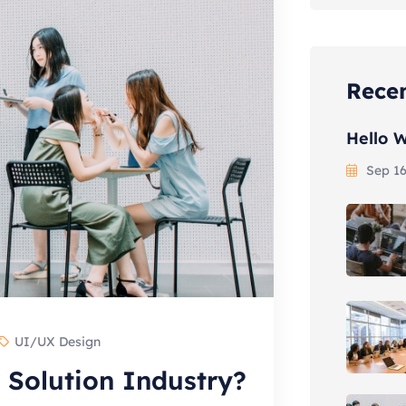
Recen
Hello W
Sep 16
UI/UX Design
 Solution Industry?