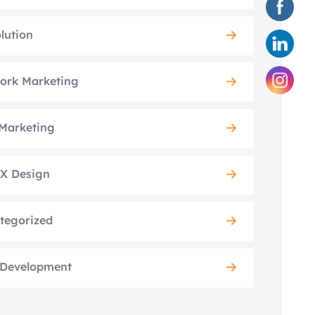
lution
ork Marketing
Marketing
X Design
tegorized
Development