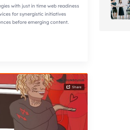
gies with just in time web readiness
es for synergistic initiatives
ences before emerging content.