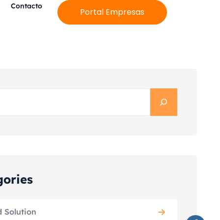
Contacto
Portal Empresas
gories
d Solution