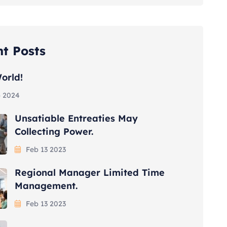
t Posts
orld!
 2024
Unsatiable Entreaties May
Collecting Power.
Feb 13 2023
Regional Manager Limited Time
Management.
Feb 13 2023