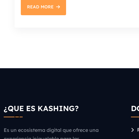
READ MORE
¿QUE ES KASHING?
D
Es un ecosistema digital que ofrece una
experiencia inigualable para las