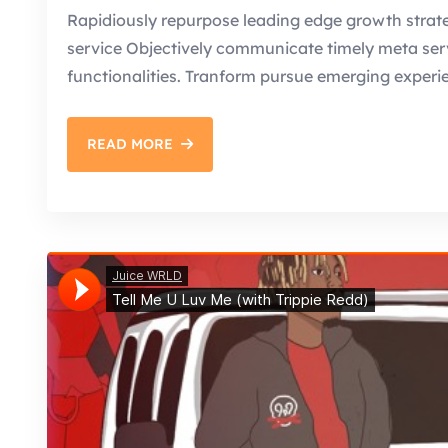
Rapidiously repurpose leading edge growth strate
service Objectively communicate timely meta servic
functionalities. Tranform pursue emerging experi
READ MORE