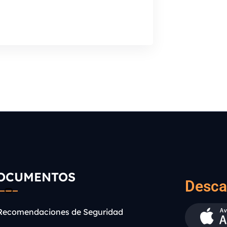
OCUMENTOS
Desca
Recomendaciones de Seguridad