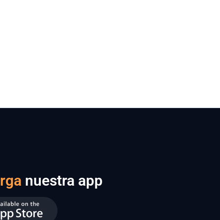
rga
nuestra app