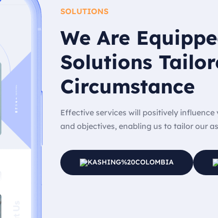
SOLUTIONS
We Are Equippe
Solutions Tailor
Circumstance
Effective services will positively influenc
and objectives, enabling us to tailor our a