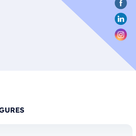
IGURES