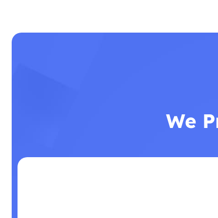
We Pr