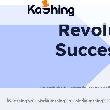
Revol
Succe
Unleash the full potential of your o
dedicated to building stunni