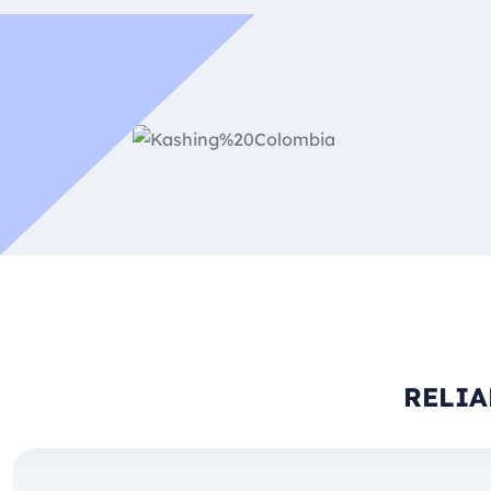
RELIA