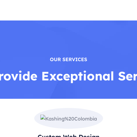
OUR SERVICES
ovide Exceptional Se
Custom Web Design