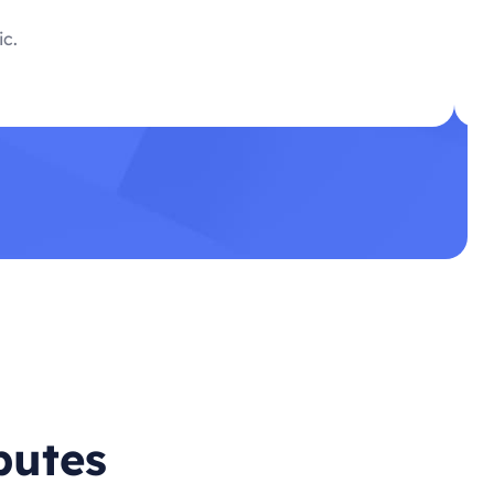
ic.
butes