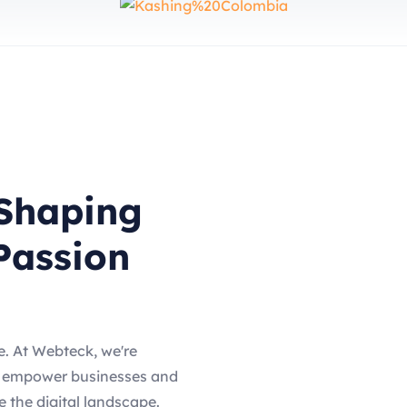
Shaping
Passion
. At Webteck, we're
o empower businesses and
ze the digital landscape.