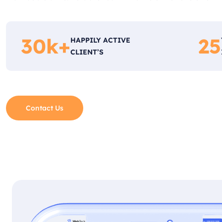
30
k+
25
HAPPILY ACTIVE
CLIENT’S
Contact Us