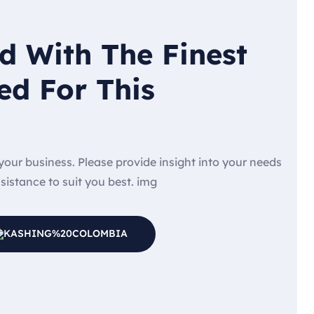
d With The Finest
ed For This
e your business. Please provide insight into your needs
ssistance to suit you best. img