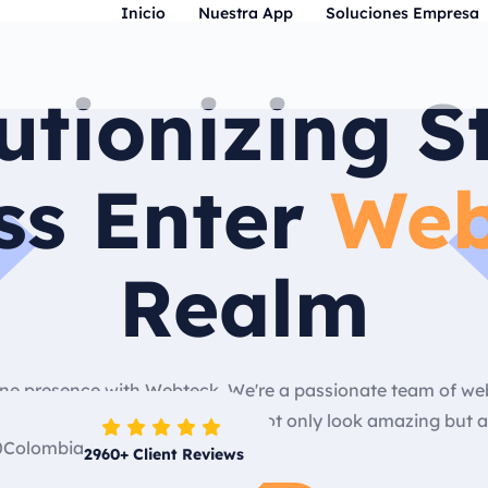
Inicio
Nuestra App
Soluciones Empresa
utionizing S
ss Enter
Web
Realm
nline presence with Webteck. We're a passionate team of w
ng, user-friendly websites that not only look amazing but a
2960
+ Client Reviews