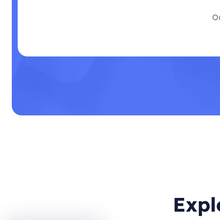
Ou
Expl