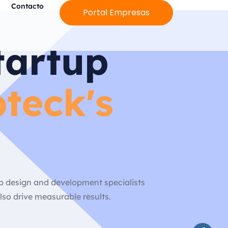
Contacto
Portal Empresas
tartup
teck's
eb design and development specialists
lso drive measurable results.