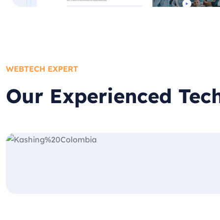
WEBTECH EXPERT
Our Experienced Tec