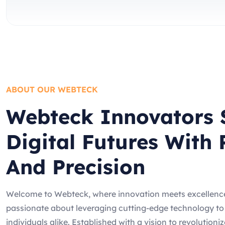
ABOUT OUR WEBTECK
Webteck Innovators 
Digital Futures With 
And Precision
Welcome to Webteck, where innovation meets excellence
passionate about leveraging cutting-edge technology t
individuals alike. Established with a vision to revolutioni