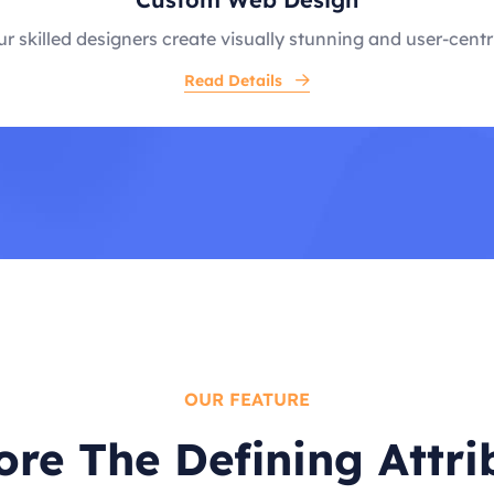
r skilled designers create visually stunning and user-centr
Read Details
OUR FEATURE
ore The Defining Attri