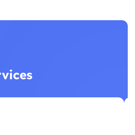
rvices