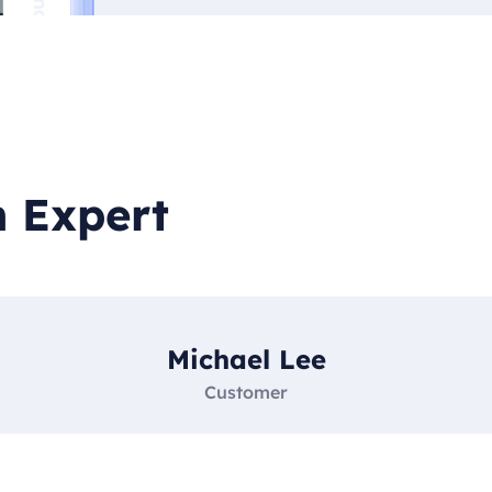
h Expert
Michael Lee
Customer