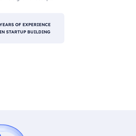
YEARS OF EXPERIENCE
IN STARTUP BUILDING