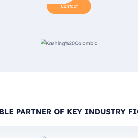
Contact
BLE PARTNER OF KEY INDUSTRY F