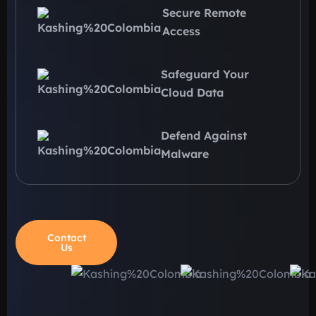
Secure Remote
Access
Safeguard Your
Cloud Data
Defend Against
Malware
Contact
Us