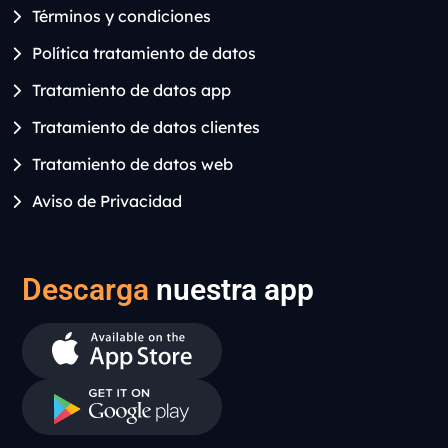
Términos y condiciones
Política tratamiento de datos
Tratamiento de datos app
Tratamiento de datos clientes
Tratamiento de datos web
Aviso de Privacidad
Descarga
nuestra app