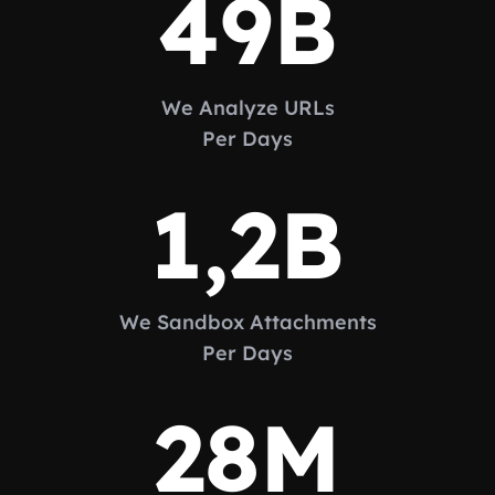
49
B
We Analyze URLs
Per Days
1,2
B
We Sandbox Attachments
Per Days
28
M