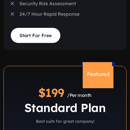
Security Risk Assessment
24/7 Hour Rapid Response
Start For Free
Featured
$199
/Per month
Standard Plan
Best suits for great company!