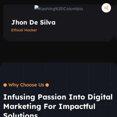
Jhon De Silva
Ethical Hacker
Why Choose Us
Infusing Passion Into Digital
Marketing For Impactful
Solutions