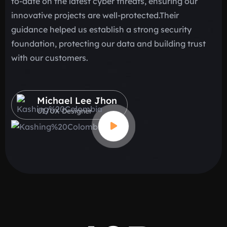
to-date on the latest cyber threats, ensuring our
me
innovative projects are well-protected.Their
re
guidance helped us establish a strong security
sc
foundation, protecting our data and building trust
cl
with our customers.
ef
Michael Lee Jhon
UI/UX Designer