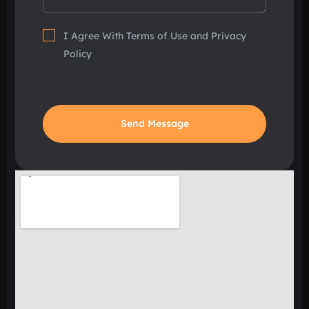
I Agree With Terms of Use and Privacy
Policy
Send Message