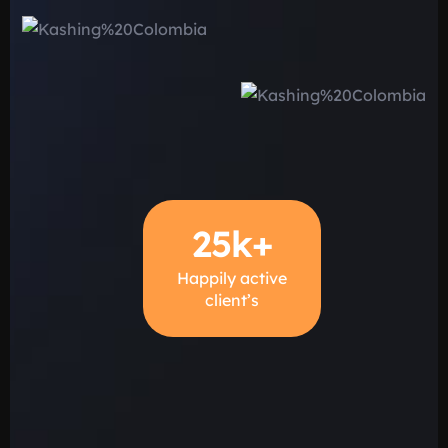
25
k+
Happily active
client’s