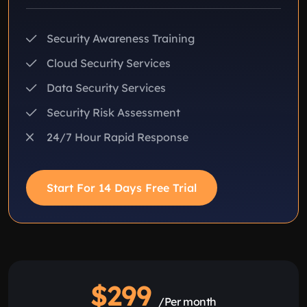
Security Awareness Training
Cloud Security Services
Data Security Services
Security Risk Assessment
24/7 Hour Rapid Response
Start For 14 Days Free Trial
$299
/Per month