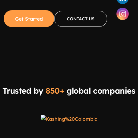
Get Started
CONTACT US
Trusted by
850+
global companies