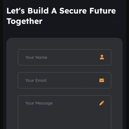
Let's Build A Secure Future
Together