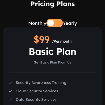
Pricing Plans
Monthly
Yearly
$99
/Per month
Basic Plan
Get Basic Plan From Us
Security Awareness Training
Cloud Security Services
Data Security Services