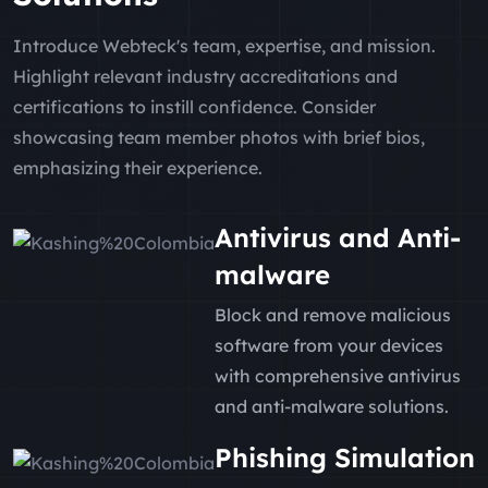
Introduce Webteck's team, expertise, and mission.
Highlight relevant industry accreditations and
certifications to instill confidence. Consider
showcasing team member photos with brief bios,
emphasizing their experience.
Antivirus and Anti-
malware
Block and remove malicious
software from your devices
with comprehensive antivirus
and anti-malware solutions.
Phishing Simulation