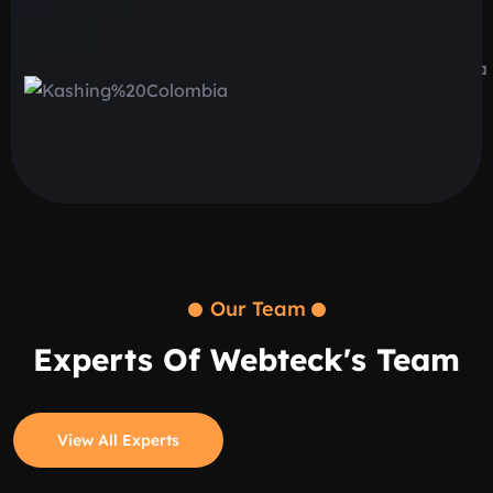
Our Team
Experts Of Webteck's Team
View All Experts