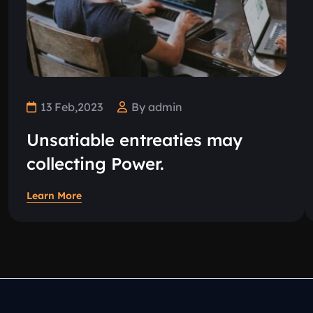
13 Feb,2023
By admin
Unsatiable entreaties may
collecting Power.
Learn More