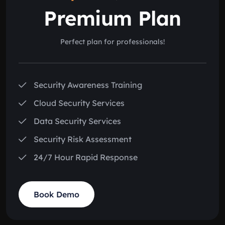
Premium Plan
Perfect plan for professionals!
Security Awareness Training
Cloud Security Services
Data Security Services
Security Risk Assessment
24/7 Hour Rapid Response
Book Demo