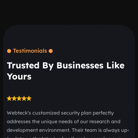
Testimonials
Trusted By Businesses Like
Yours
Webteck's customized security plan perfectly
“D
addresses the unique needs of our research and
be
development environment. Their team is always up-
be