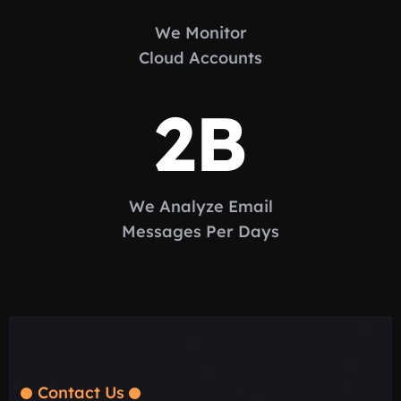
We Monitor
Cloud Accounts
2
B
We Analyze Email
Messages Per Days
Contact Us