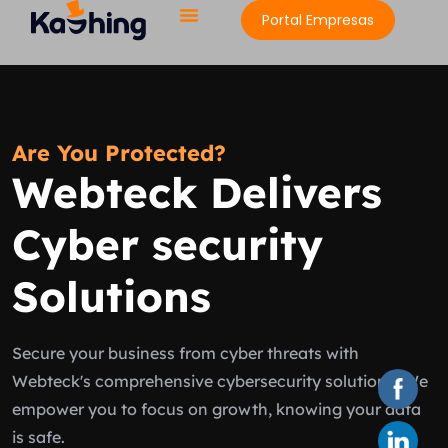
Portal Empresas
Are You Protected?
Webteck Delivers
Cyber security
Solutions
Secure your business from cyber threats with
Webteck's comprehensive cybersecurity solutions. We
empower you to focus on growth, knowing your data
is safe.