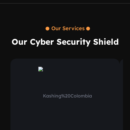
Our Services
Our Cyber Security Shield