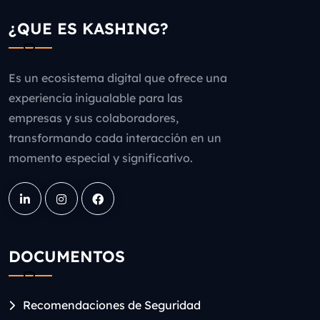
¿QUE ES KASHING?
Es un ecosistema digital que ofrece una
experiencia inigualable para las
empresas y sus colaboradores,
transformando cada interacción en un
momento especial y significativo.
DOCUMENTOS
Recomendaciones de Seguridad