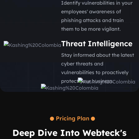
Identify vulnerabilities in your
employees' awareness of
phishing attacks and train
them to be more vigilant.
Threat Intelligence
Stay informed about the latest
cyber threats and
vulnerabilities to proactively
protect your business.
Pricing Plan
Deep Dive Into Webteck's