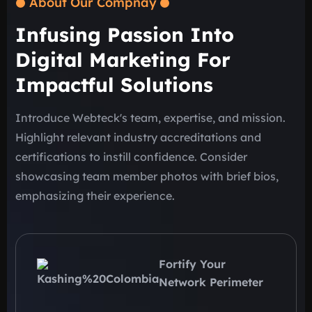
About Our Compnay
Infusing Passion Into
Digital Marketing For
Impactful Solutions
Introduce Webteck's team, expertise, and mission.
Highlight relevant industry accreditations and
certifications to instill confidence. Consider
showcasing team member photos with brief bios,
emphasizing their experience.
Fortify Your
Network Perimeter