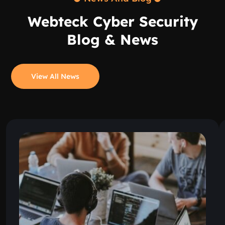
Webteck Cyber Security
Blog & News
View All News