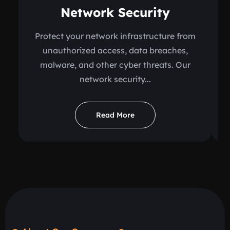
Network Security
Protect your network infrastructure from
unauthorized access, data breaches,
malware, and other cyber threats. Our
network security...
Read More